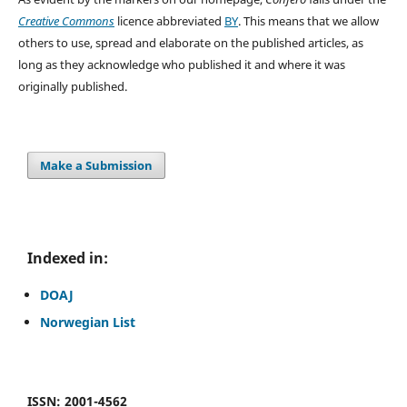
Creative Commons
licence abbreviated
BY
. This means that we allow
others to use, spread and elaborate on the published articles, as
long as they acknowledge who published it and where it was
originally published.
Make a Submission
Indexed in:
DOAJ
Norwegian List
ISSN: 2001-4562