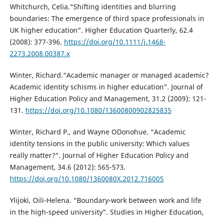
Whitchurch, Celia.“Shifting identities and blurring
boundaries: The emergence of third space professionals in
UK higher education”. Higher Education Quarterly, 62.4
(2008): 377-396.
https://doi.org/10.1111/j.1468-
2273.2008.00387.x
Winter, Richard.“Academic manager or managed academic?
Academic identity schisms in higher education”. Journal of
Higher Education Policy and Management, 31.2 (2009): 121-
131.
https://doi.org/10.1080/13600800902825835
Winter, Richard P., and Wayne ODonohue. “Academic
identity tensions in the public university: Which values
really matter?”. Journal of Higher Education Policy and
Management, 34.6 (2012): 565-573.
https://doi.org/10.1080/1360080X.2012.716005
Ylijoki, Oili-Helena. “Boundary-work between work and life
in the high-speed university”. Studies in Higher Education,