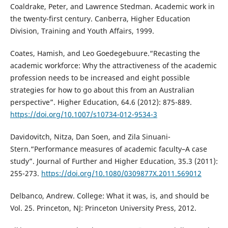
Coaldrake, Peter, and Lawrence Stedman. Academic work in
the twenty-first century. Canberra, Higher Education
Division, Training and Youth Affairs, 1999.
Coates, Hamish, and Leo Goedegebuure.“Recasting the
academic workforce: Why the attractiveness of the academic
profession needs to be increased and eight possible
strategies for how to go about this from an Australian
perspective”. Higher Education, 64.6 (2012): 875-889.
https://doi.org/10.1007/s10734-012-9534-3
Davidovitch, Nitza, Dan Soen, and Zila Sinuani-
Stern.“Performance measures of academic faculty–A case
study”. Journal of Further and Higher Education, 35.3 (2011):
255-273.
https://doi.org/10.1080/0309877X.2011.569012
Delbanco, Andrew. College: What it was, is, and should be
Vol. 25. Princeton, NJ: Princeton University Press, 2012.