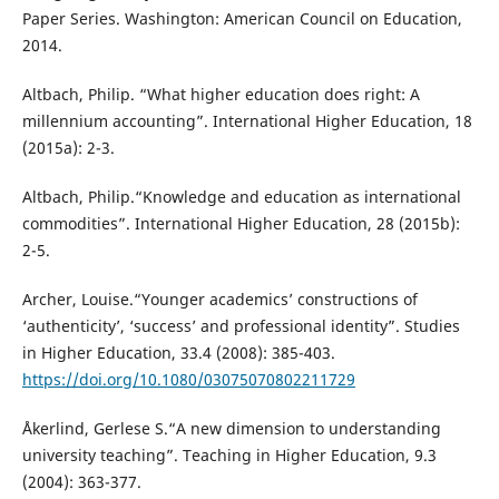
Paper Series. Washington: American Council on Education,
2014.
Altbach, Philip. “What higher education does right: A
millennium accounting”. International Higher Education, 18
(2015a): 2-3.
Altbach, Philip.“Knowledge and education as international
commodities”. International Higher Education, 28 (2015b):
2-5.
Archer, Louise.“Younger academics’ constructions of
‘authenticity’, ‘success’ and professional identity”. Studies
in Higher Education, 33.4 (2008): 385-403.
https://doi.org/10.1080/03075070802211729
Åkerlind, Gerlese S.“A new dimension to understanding
university teaching”. Teaching in Higher Education, 9.3
(2004): 363-377.