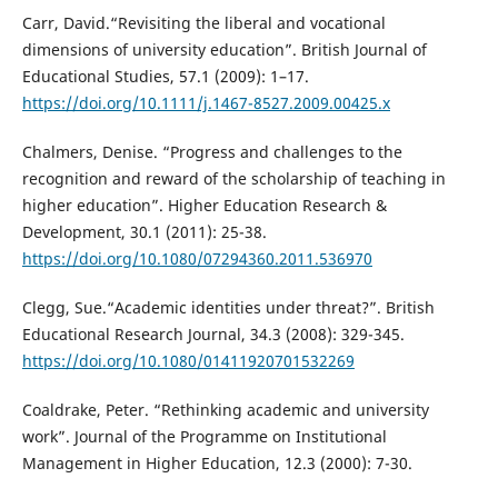
Carr, David.“Revisiting the liberal and vocational
dimensions of university education”. British Journal of
Educational Studies, 57.1 (2009): 1–17.
https://doi.org/10.1111/j.1467-8527.2009.00425.x
Chalmers, Denise. “Progress and challenges to the
recognition and reward of the scholarship of teaching in
higher education”. Higher Education Research &
Development, 30.1 (2011): 25-38.
https://doi.org/10.1080/07294360.2011.536970
Clegg, Sue.“Academic identities under threat?”. British
Educational Research Journal, 34.3 (2008): 329-345.
https://doi.org/10.1080/01411920701532269
Coaldrake, Peter. “Rethinking academic and university
work”. Journal of the Programme on Institutional
Management in Higher Education, 12.3 (2000): 7-30.