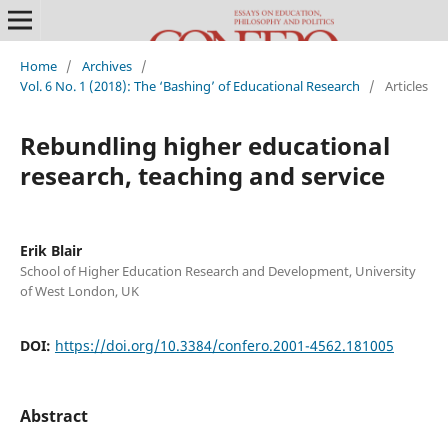
Home
/
Archives
/
Vol. 6 No. 1 (2018): The ‘Bashing’ of Educational Research
/
Articles
Rebundling higher educational
research, teaching and service
Erik Blair
School of Higher Education Research and Development, University
of West London, UK
DOI:
https://doi.org/10.3384/confero.2001-4562.181005
Abstract