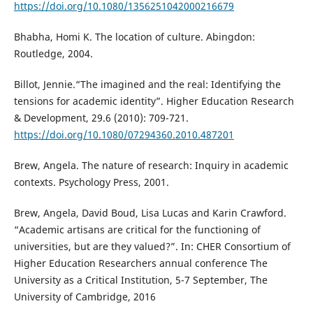
https://doi.org/10.1080/1356251042000216679
Bhabha, Homi K. The location of culture. Abingdon:
Routledge, 2004.
Billot, Jennie.“The imagined and the real: Identifying the
tensions for academic identity”. Higher Education Research
& Development, 29.6 (2010): 709-721.
https://doi.org/10.1080/07294360.2010.487201
Brew, Angela. The nature of research: Inquiry in academic
contexts. Psychology Press, 2001.
Brew, Angela, David Boud, Lisa Lucas and Karin Crawford.
“Academic artisans are critical for the functioning of
universities, but are they valued?”. In: CHER Consortium of
Higher Education Researchers annual conference The
University as a Critical Institution, 5-7 September, The
University of Cambridge, 2016