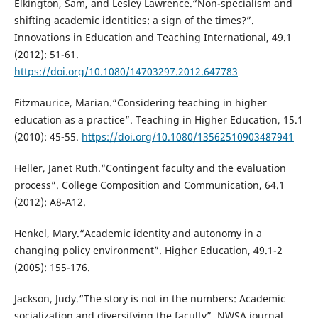
Elkington, Sam, and Lesley Lawrence.“Non-specialism and
shifting academic identities: a sign of the times?”.
Innovations in Education and Teaching International, 49.1
(2012): 51-61.
https://doi.org/10.1080/14703297.2012.647783
Fitzmaurice, Marian.“Considering teaching in higher
education as a practice”. Teaching in Higher Education, 15.1
(2010): 45-55.
https://doi.org/10.1080/13562510903487941
Heller, Janet Ruth.“Contingent faculty and the evaluation
process”. College Composition and Communication, 64.1
(2012): A8-A12.
Henkel, Mary.“Academic identity and autonomy in a
changing policy environment”. Higher Education, 49.1-2
(2005): 155-176.
Jackson, Judy.“The story is not in the numbers: Academic
socialization and diversifying the faculty”. NWSA journal,