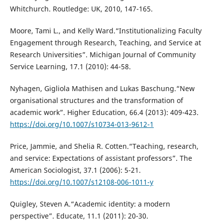
Whitchurch. Routledge: UK, 2010, 147-165.
Moore, Tami L., and Kelly Ward.“Institutionalizing Faculty
Engagement through Research, Teaching, and Service at
Research Universities”. Michigan Journal of Community
Service Learning, 17.1 (2010): 44-58.
Nyhagen, Gigliola Mathisen and Lukas Baschung.“New
organisational structures and the transformation of
academic work”. Higher Education, 66.4 (2013): 409-423.
https://doi.org/10.1007/s10734-013-9612-1
Price, Jammie, and Shelia R. Cotten.“Teaching, research,
and service: Expectations of assistant professors”. The
American Sociologist, 37.1 (2006): 5-21.
https://doi.org/10.1007/s12108-006-1011-y
Quigley, Steven A.“Academic identity: a modern
perspective”. Educate, 11.1 (2011): 20-30.