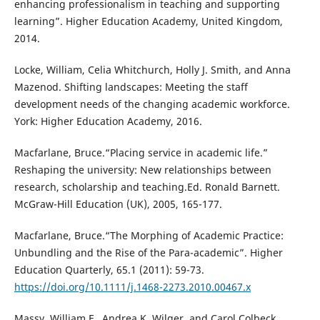
enhancing professionalism in teaching and supporting
learning”. Higher Education Academy, United Kingdom,
2014.
Locke, William, Celia Whitchurch, Holly J. Smith, and Anna
Mazenod. Shifting landscapes: Meeting the staff
development needs of the changing academic workforce.
York: Higher Education Academy, 2016.
Macfarlane, Bruce.“Placing service in academic life.”
Reshaping the university: New relationships between
research, scholarship and teaching.Ed. Ronald Barnett.
McGraw-Hill Education (UK), 2005, 165-177.
Macfarlane, Bruce.“The Morphing of Academic Practice:
Unbundling and the Rise of the Para-academic”. Higher
Education Quarterly, 65.1 (2011): 59-73.
https://doi.org/10.1111/j.1468-2273.2010.00467.x
Massy, William F., Andrea K. Wilger, and Carol Colbeck.