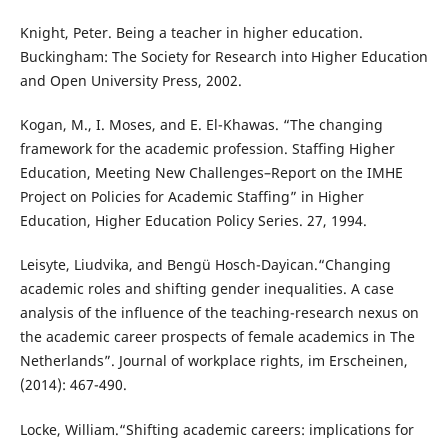
Knight, Peter. Being a teacher in higher education.
Buckingham: The Society for Research into Higher Education
and Open University Press, 2002.
Kogan, M., I. Moses, and E. El-Khawas. “The changing
framework for the academic profession. Staffing Higher
Education, Meeting New Challenges–Report on the IMHE
Project on Policies for Academic Staffing” in Higher
Education, Higher Education Policy Series. 27, 1994.
Leisyte, Liudvika, and Bengü Hosch-Dayican.“Changing
academic roles and shifting gender inequalities. A case
analysis of the influence of the teaching-research nexus on
the academic career prospects of female academics in The
Netherlands”. Journal of workplace rights, im Erscheinen,
(2014): 467-490.
Locke, William.“Shifting academic careers: implications for