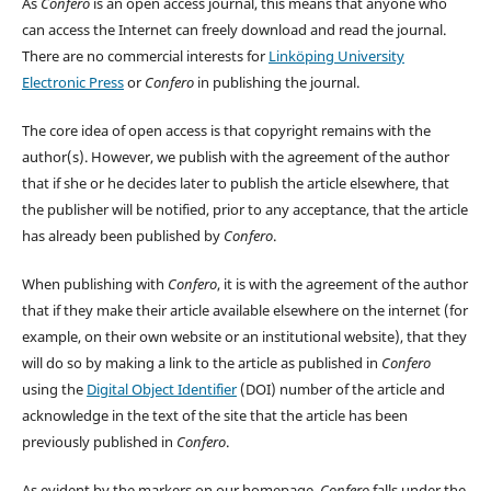
As
Confero
is an open access journal, this means that anyone who
can access the Internet can freely download and read the journal.
There are no commercial interests for
Linköping University
Electronic Press
or
Confero
in publishing the journal.
The core idea of open access is that copyright remains with the
author(s). However, we publish with the agreement of the author
that if she or he decides later to publish the article elsewhere, that
the publisher will be notified, prior to any acceptance, that the article
has already been published by
Confero
.
When publishing with
Confero
, it is with the agreement of the author
that if they make their article available elsewhere on the internet (for
example, on their own website or an institutional website), that they
will do so by making a link to the article as published in
Confero
using the
Digital Object Identifier
(DOI) number of the article and
acknowledge in the text of the site that the article has been
previously published in
Confero
.
As evident by the markers on our homepage,
Confero
falls under the