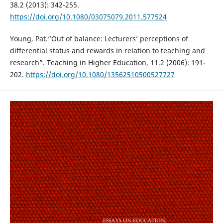
38.2 (2013): 342-255.
https://doi.org/10.1080/03075079.2011.577524
Young, Pat.“Out of balance: Lecturers’ perceptions of
differential status and rewards in relation to teaching and
research”. Teaching in Higher Education, 11.2 (2006): 191-
202.
https://doi.org/10.1080/13562510500527727