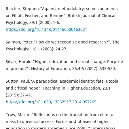
Reicher, Stephen.“Against methodolatry: some comments
on Elliott, Fischer, and Rennie”. British Journal of Clinical
Psychology, 39.1 (2000): 1-6.
https://doi.org/10.1348/014466500163031
Salmon, Peter.“How do we recognise good research?”. The
Psychologist, 16.1 (2003): 24-27.
Silver, Harold.“Higher education and social change: Purpose
in pursuit?”. History of Education, 36.4-5 (2007): 535-550.
Sutton, Paul.“A paradoxical academic identity: fate, utopia
and critical hope”. Teaching in Higher Education, 20.1
(2015): 37-47.
https://doi.org/10.1080/13562517.2014.957265
Trow, Martin.“Reflections on the transition from elite to
mass to universal access: Forms and phases of higher
education in modern societies since WWII.” International