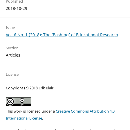
Published
2018-10-29
Issue
Vol. 6 No. 1 (2018): The ‘Bashing’ of Educational Research
Section
Articles
License
Copyright (c) 2018 Erik Blair
This work is licensed under a
Creative Commons Attribution 4.0
International License
.