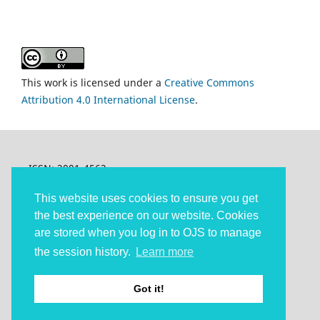
This work is licensed under a
Creative Commons
Attribution 4.0 International License
.
ISSN: 2001-4562
Articles © The authors and under
Creative Commons
Attribution 4.0 (CC-BY 4.0)
.
This website uses cookies to ensure you get
The other content: © 2013-2025 Confero
the best experience on our website. Cookies
are stored when you log in to OJS to manage
Confero is published under the auspices of Linköping
University Electronic Press (LiU E-Press).
the session history.
Learn more
Accessibility statement
Got it!
Platform and Workflow by OJS / PKP