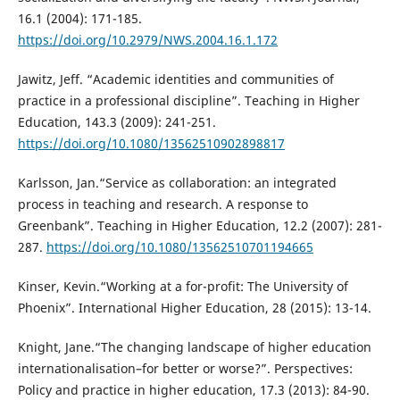
16.1 (2004): 171-185.
https://doi.org/10.2979/NWS.2004.16.1.172
Jawitz, Jeff. “Academic identities and communities of
practice in a professional discipline”. Teaching in Higher
Education, 143.3 (2009): 241-251.
https://doi.org/10.1080/13562510902898817
Karlsson, Jan.“Service as collaboration: an integrated
process in teaching and research. A response to
Greenbank”. Teaching in Higher Education, 12.2 (2007): 281-
287.
https://doi.org/10.1080/13562510701194665
Kinser, Kevin.“Working at a for-profit: The University of
Phoenix”. International Higher Education, 28 (2015): 13-14.
Knight, Jane.“The changing landscape of higher education
internationalisation–for better or worse?”. Perspectives:
Policy and practice in higher education, 17.3 (2013): 84-90.