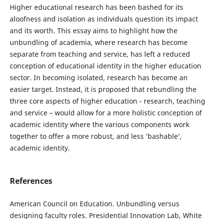
Higher educational research has been bashed for its
aloofness and isolation as individuals question its impact
and its worth. This essay aims to highlight how the
unbundling of academia, where research has become
separate from teaching and service, has left a reduced
conception of educational identity in the higher education
sector. In becoming isolated, research has become an
easier target. Instead, it is proposed that rebundling the
three core aspects of higher education - research, teaching
and service – would allow for a more holistic conception of
academic identity where the various components work
together to offer a more robust, and less ‘bashable’,
academic identity.
References
American Council on Education. Unbundling versus
designing faculty roles. Presidential Innovation Lab, White