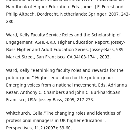
Handbook of Higher Education. Eds. James J.F. Forest and
Philip Altbach. Dordrecht, Netherlands: Springer, 2007, 243-
280.
Ward, Kelly.Faculty Service Roles and the Scholarship of
Engagement. ASHE-ERIC Higher Education Report. Jossey-
Bass Higher and Adult Education Series. Jossey-Bass, 989
Market Street, San Francisco, CA 94103-1741, 2003.
Ward, Kelly.“Rethinking faculty roles and rewards for the
public good.” Higher education for the public good:
Emerging voices from a national movement. Eds. Adrianna
Kezar, Anthony C. Chambers and John C. Burkhardt.San
Francisco, USA: Jossey-Bass, 2005, 217-233.
Whitchurch, Celia.“The changing roles and identities of
professional managers in UK higher education”.
Perspectives, 11.2 (2007): 53-60.