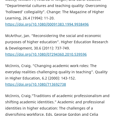
“Departmental cultures and teaching quality: Overcoming
‘hollowed’ collegiality”. Change: The Magazine of Higher
Learning, 26.4 (1994): 11-20.
https://doi.org/10.1080/00091383.1994.9938496
McArthur, Jan. “Reconsidering the social and economic
purposes of higher education”. Higher Education Research
& Development, 30.6 (2011): 737-749.
https://doi.org/10.1080/07294360.2010.539596
McInnis, Craig. “Changing academic work roles: The
everyday realities challenging quality in teaching”. Quality
in Higher Education, 6.2 (2000): 143-152.
https://doi.org/10.1080/713692738
McInnis, Craig.“Traditions of academic professionalism and
shifting academic identities.” Academic and professional
identities in higher education: The challenges of a
diversifying workforce. Eds. George Gordon and Celia