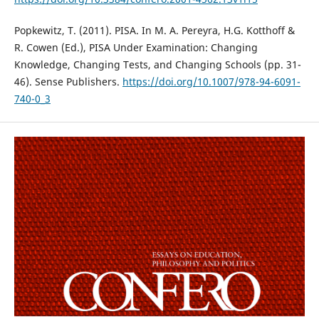
Popkewitz, T. (2011). PISA. In M. A. Pereyra, H.G. Kotthoff &
R. Cowen (Ed.), PISA Under Examination: Changing
Knowledge, Changing Tests, and Changing Schools (pp. 31-
46). Sense Publishers.
https://doi.org/10.1007/978-94-6091-
740-0_3