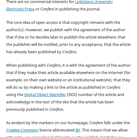
There are no commercial interests for
Linköping University
Electronic Press
or
Confero
in publishing the journal.
The core idea of open access is that copyright remains with the
author(s). However, we publish with the agreement of the author
that if she or he decides later to publish the article elsewhere, that
the publisher will be notified, prior to any acceptance, that the article
has already been published by
Confero
.
When publishing with
Confero
, it is with the agreement of the author
that if they make their article available elsewhere on the internet (for
example, on their own website or an institutional website), that they
will do so by making a link to the article as published in
Confero
using the
Digital Object Identifier
(DOI) number of the article and
acknowledge in the text of the site that the article has been
previously published in
Confero
.
As evident by the markers on our homepage,
Confero
falls under the
Creative Commons
licence abbreviated
BY
. This means that we allow