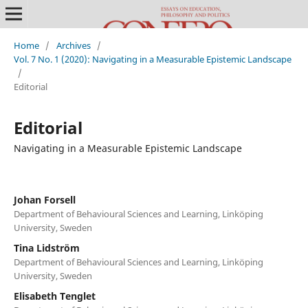
Home
/
Archives
/
Vol. 7 No. 1 (2020): Navigating in a Measurable Epistemic Landscape
/
Editorial
Editorial
Navigating in a Measurable Epistemic Landscape
Johan Forsell
Department of Behavioural Sciences and Learning, Linköping
University, Sweden
Tina Lidström
Department of Behavioural Sciences and Learning, Linköping
University, Sweden
Elisabeth Tenglet