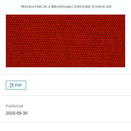
PDF
Published
2020-09-30