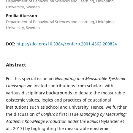
Department of Behavioural Sciences and Learning, Linköping
University, Sweden
Emilia Åkesson
Department of Behavioural Sciences and Learning, Linköping
University, Sweden
DOI:
https://doi.org/10.3384/confero.2001-4562.200824
Abstract
For this special issue on
Navigating in a Measurable Epistemic
Landscape
we invited contributions from scholars with
various disciplinary backgrounds to debate the measurable
epistemic values, logics and practices of educational
institutions such as school and university. Hence, we further
the discussion of
Confero’s
first issue
Managing by Measuring:
Academic Knowledge Production under the Ranks
(Nylander et
al., 2013) by highlighting the measurable epistemic