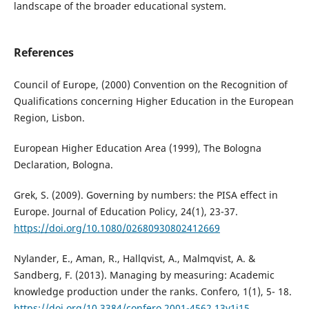
landscape of the broader educational system.
References
Council of Europe, (2000) Convention on the Recognition of
Qualifications concerning Higher Education in the European
Region, Lisbon.
European Higher Education Area (1999), The Bologna
Declaration, Bologna.
Grek, S. (2009). Governing by numbers: the PISA effect in
Europe. Journal of Education Policy, 24(1), 23-37.
https://doi.org/10.1080/02680930802412669
Nylander, E., Aman, R., Hallqvist, A., Malmqvist, A. &
Sandberg, F. (2013). Managing by measuring: Academic
knowledge production under the ranks. Confero, 1(1), 5- 18.
https://doi.org/10.3384/confero.2001-4562.13v1i15