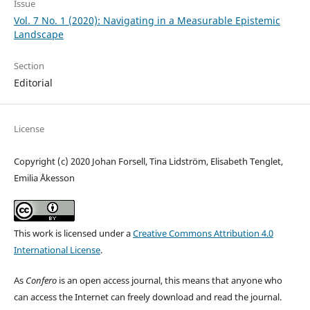
Issue
Vol. 7 No. 1 (2020): Navigating in a Measurable Epistemic
Landscape
Section
Editorial
License
Copyright (c) 2020 Johan Forsell, Tina Lidström, Elisabeth Tenglet,
Emilia Åkesson
This work is licensed under a
Creative Commons Attribution 4.0
International License
.
As
Confero
is an open access journal, this means that anyone who
can access the Internet can freely download and read the journal.