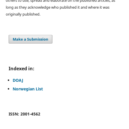
others to use, spread and elaborate on the published articles, as
long as they acknowledge who published it and where it was
originally published.
Make a Submission
Indexed in:
DOAJ
Norwegian List
ISSN: 2001-4562