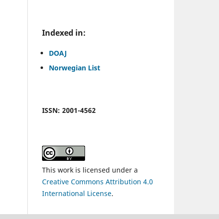
.
Indexed in:
DOAJ
Norwegian List
ISSN: 2001-4562
This work is licensed under a
Creative Commons Attribution 4.0
International License
.