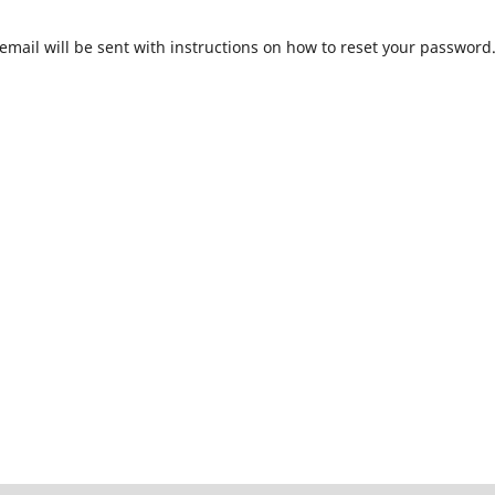
mail will be sent with instructions on how to reset your password