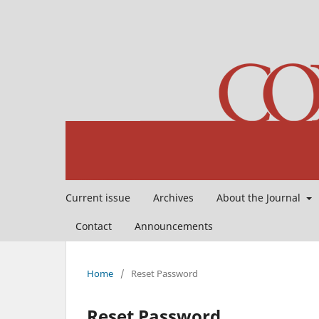
Current issue
Archives
About the Journal
Contact
Announcements
Home
/
Reset Password
Reset Password