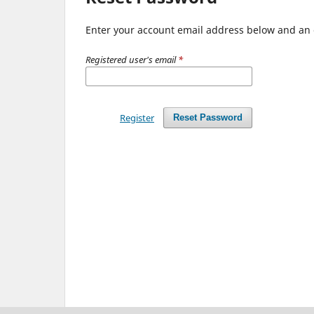
Enter your account email address below and an e
Registered user's email
*
Register
Reset Password