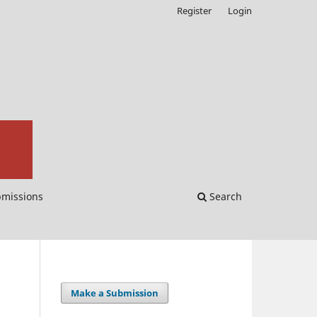
Register
Login
missions
Search
Make a Submission