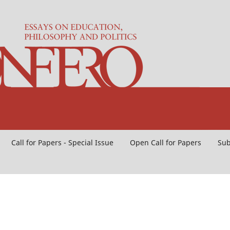
Call for Papers - Special Issue
Open Call for Papers
Sub